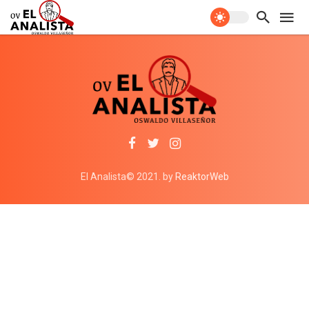
El Analista© 2021. by
ReaktorWeb